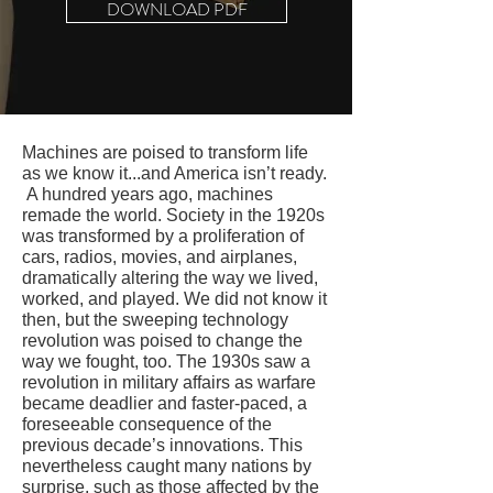
DOWNLOAD PDF
M
achines are poised to transform life
as we know it...and America isn’t ready.
A hundred years ago, machines
remade the world. Society in the 1920s
was transformed by a proliferation of
cars, radios, movies, and airplanes,
dramatically altering the way we lived,
worked, and played. We did not know it
then, but the sweeping technology
revolution was poised to change the
way we fought, too. The 1930s saw a
revolution in military affairs as warfare
became deadlier and faster-paced, a
foreseeable consequence of the
previous decade’s innovations. This
nevertheless caught many nations by
surprise, such as those affected by the