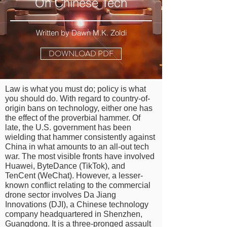
On Chinese Tech
Written by Dawn M.K. Zoldi
DOWNLOAD PDF
Law is what you must do; policy is what
you should do. With regard to country-of-
origin bans on technology, either one has
the effect of the proverbial hammer. Of
late, the U.S. government has been
wielding that hammer consistently against
China in what amounts to an all-out tech
war. The most visible fronts have involved
Huawei, ByteDance (TikTok), and
TenCent (WeChat). However, a lesser-
known conflict relating to the commercial
drone sector involves Da Jiang
Innovations (DJI), a Chinese technology
company headquartered in Shenzhen,
Guangdong. It is a three-pronged assault