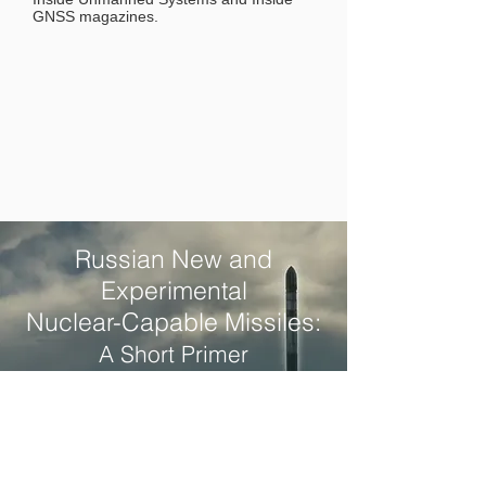
GNSS magazines.
Russian New and
Experimental
Nuclear-Capable Missiles:
A Short Primer
Written by Christopher Mihal
DOWNLOAD PDF