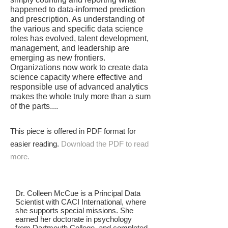
happened to data-informed prediction
and prescription. As understanding of
the various and specific data science
roles has evolved, talent development,
management, and leadership are
emerging as new frontiers.
Organizations now work to create data
science capacity where effective and
responsible use of advanced analytics
makes the whole truly more than a sum
of the parts....
This piece is offered in PDF format for
easier reading.
Download the PDF to read
more.
Dr. Colleen McCue is a Principal Data
Scientist with CACI International, where
she supports special missions. She
earned her doctorate in psychology
from Dartmouth College, and completed