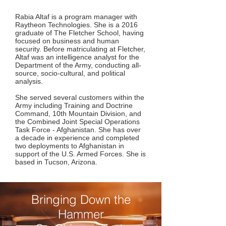
Rabia Altaf is a program manager with
Raytheon Technologies. She is a 2016
graduate of The Fletcher School, having
focused on business and human
security. Before matriculating at Fletcher,
Altaf was an intelligence analyst for the
Department of the Army, conducting all-
source, socio-cultural, and political
analysis.
She served several customers within the
Army including Training and Doctrine
Command, 10th Mountain Division, and
the Combined Joint Special Operations
Task Force - Afghanistan. She has over
a decade in experience and completed
two deployments to Afghanistan in
support of the U.S. Armed Forces. She is
based in Tucson, Arizona.
Bringing Down the
Hammer