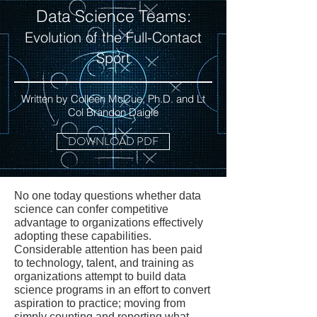
Data Science Teams:
Evolution of the Full-Contact
Sport
Written by Colleen McCue, Ph.D. and Lt
Col Brandon Daigle
DOWNLOAD PDF
No one today questions whether data
science can confer competitive
advantage to organizations effectively
adopting these capabilities.
Considerable attention has been paid
to technology, talent, and training as
organizations attempt to build data
science programs in an effort to convert
aspiration to practice; moving from
simply counting and reporting what