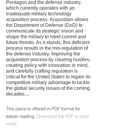
Pentagon and the defense industry,
which currently operates with an
inadequate military technology
acquisition process. Acquisition allows
the Department of Defense (DoD) to
communicate its strategic vision and
shape the military to meet current and
future threats. As it stands, this deficient
process results in the mis-regulation of
the defense industry. Improving the
acquisition process by clearing hurdles,
creating policy with innovation in mind,
and carefully crafting regulation is
critical for the United States to regain its
competitive military advantage to tackle
the global security issues of the coming
decades....
This piece is offered in PDF format for
easier reading.
Download the PDF to read
more.