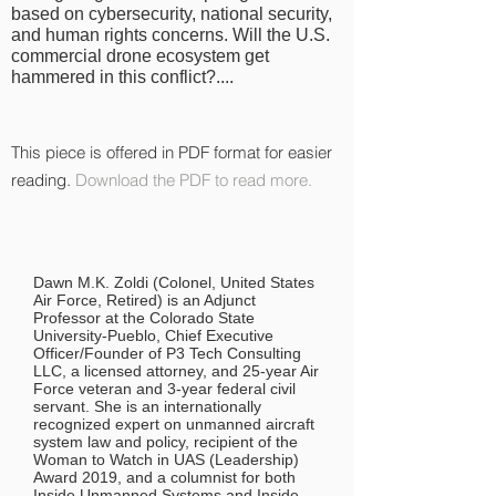
based on cybersecurity, national security,
and human rights concerns. Will the U.S.
commercial drone ecosystem get
hammered in this conflict?....
This piece is offered in PDF format for easier
reading.
Download the PDF to read more.
Dawn M.K. Zoldi (Colonel, United States
Air Force, Retired) is an Adjunct
Professor at the Colorado State
University-Pueblo, Chief Executive
Officer/Founder of P3 Tech Consulting
LLC, a licensed attorney, and 25-year Air
Force veteran and 3-year federal civil
servant. She is an internationally
recognized expert on unmanned aircraft
system law and policy, recipient of the
Woman to Watch in UAS (Leadership)
Award 2019, and a columnist for both
Inside Unmanned Systems and Inside