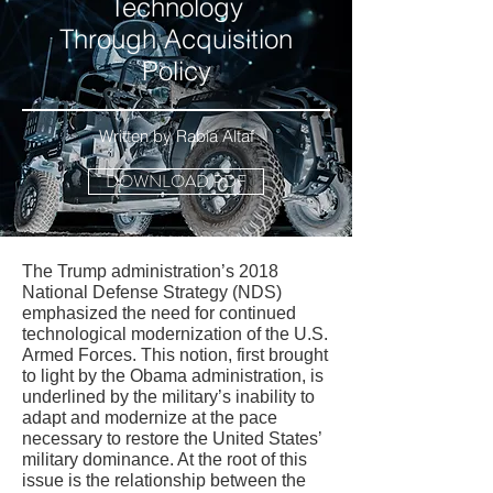
Technology
Through Acquisition
Policy
Written by Rabia Altaf
DOWNLOAD PDF
The Trump administration’s 2018
National Defense Strategy (NDS)
emphasized the need for continued
technological modernization of the U.S.
Armed Forces. This notion, first brought
to light by the Obama administration, is
underlined by the military’s inability to
adapt and modernize at the pace
necessary to restore the United States’
military dominance. At the root of this
issue is the relationship between the