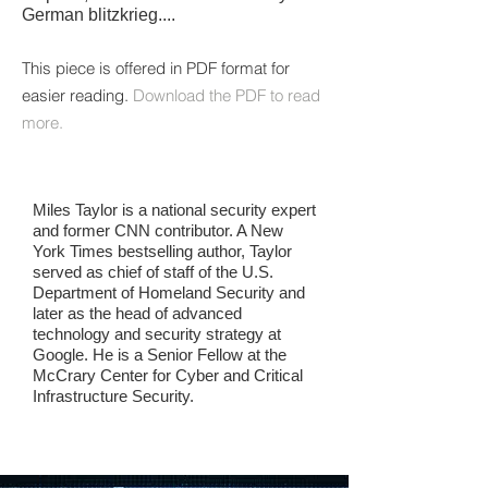
German blitzkrieg.
...
This piece is offered in PDF format for
easier reading.
Download the PDF to read
more.
Miles Taylor is a national security expert
and former CNN contributor. A New
York Times bestselling author, Taylor
served as chief of staff of the U.S.
Department of Homeland Security and
later as the head of advanced
technology and security strategy at
Google. He is a Senior Fellow at the
McCrary Center for Cyber and Critical
Infrastructure Security.