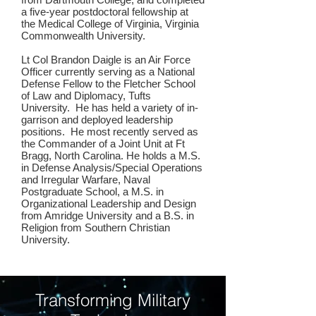
a five-year postdoctoral fellowship at
the Medical College of Virginia, Virginia
Commonwealth University.
Lt Col Brandon Daigle is an Air Force
Officer currently serving as a National
Defense Fellow to the Fletcher School
of Law and Diplomacy, Tufts
University. He has held a variety of in-
garrison and deployed leadership
positions. He most recently served as
the Commander of a Joint Unit at Ft
Bragg, North Carolina. He holds a M.S.
in Defense Analysis/Special Operations
and Irregular Warfare, Naval
Postgraduate School, a M.S. in
Organizational Leadership and Design
from Amridge University and a B.S. in
Religion from Southern Christian
University.
Transforming Military