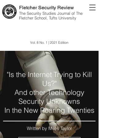
Fletcher Security Review
The Security Studies Journal of The
Fletcher School, Tufts University
Information Environment
Vol. 8 No. 1 | 2021 Edition
"Is the Internet Trying to Kill
Us?"
And other Technology
Security Unknowns
In the New Roaring Twenties
Written by Miles Taylor