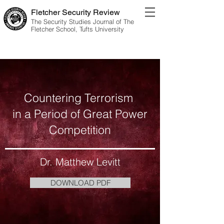
Fletcher Security Review
The Security Studies Journal of The
Fletcher School, Tufts University
Vol. 11 No. 1 | 2024 Edition
Countering Terrorism
in a Period of Great Power
Competition
Dr. Matthew Levitt
DOWNLOAD PDF