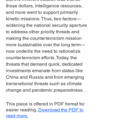
those dollars, intelligence resources,
and more went to support primarily
kinetic missions. Thus, two factors—
widening the national security aperture
to address other priority threats and
making the counterterrorism mission
more sustainable over the long term—
now underlie the need to rationalize
counterterrorism efforts. Today, the
threats that demand quick, dedicated
investments emanate from states like
China and Russia and from emerging
transnational threats such as climate
change and pandemic preparedness.
This piece is offered in PDF format for
easier reading.
Download the PDF to
read more.