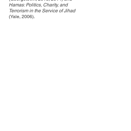
Hamas: Politics, Charity, and
Terrorism in the Service of Jihad
(Yale, 2006).