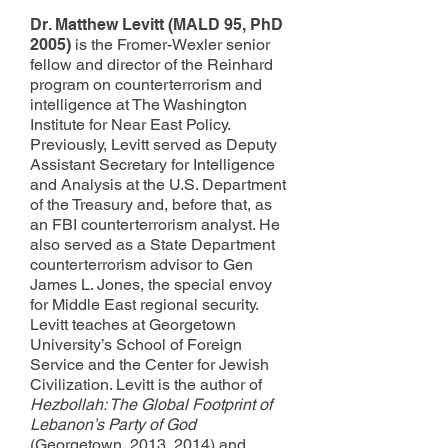
Dr. Matthew Levitt (MALD 95, PhD
2005)
is the Fromer-Wexler senior
fellow and director of the Reinhard
program on counterterrorism and
intelligence at The Washington
Institute for Near East Policy.
Previously, Levitt served as Deputy
Assistant Secretary for Intelligence
and Analysis at the U.S. Department
of the Treasury and, before that, as
an FBI counterterrorism analyst. He
also served as a State Department
counterterrorism advisor to Gen
James L. Jones, the special envoy
for Middle East regional security.
Levitt teaches at Georgetown
University’s School of Foreign
Service and the Center for Jewish
Civilization. Levitt is the author of
Hezbollah: The Global Footprint of
Lebanon’s Party of God
(Georgetown, 2013, 2014) and