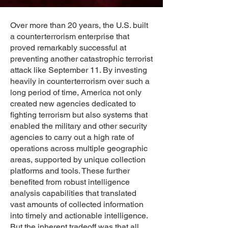
Over more than 20 years, the U.S. built
a counterterrorism enterprise that
proved remarkably successful at
preventing another catastrophic terrorist
attack like September 11. By investing
heavily in counterterrorism over such a
long period of time, America not only
created new agencies dedicated to
fighting terrorism but also systems that
enabled the military and other security
agencies to carry out a high rate of
operations across multiple geographic
areas, supported by unique collection
platforms and tools. These further
benefited from robust intelligence
analysis capabilities that translated
vast amounts of collected information
into timely and actionable intelligence.
But the inherent tradeoff was that all