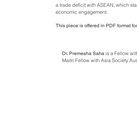
a trade deficit with ASEAN, which st
economic engagement.
This piece is offered in PDF format fo
is a Fellow w
Dr. Premesha Saha
Maitri Fellow with Asia Society Au
Previous Editions
About FSR
Current Masthead