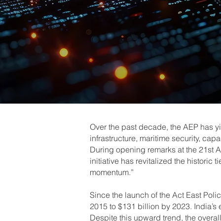
Over the past decade, the AEP has y
infrastructure, maritime security, c
During opening remarks at the 21st A
initiative has revitalized the histor
momentum.”
Since the launch of the Act East Polic
2015 to $131 billion by 2023. India’s 
Despite this upward trend, the overall 