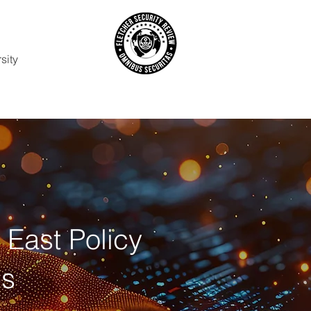
sity
t East Policy
ps