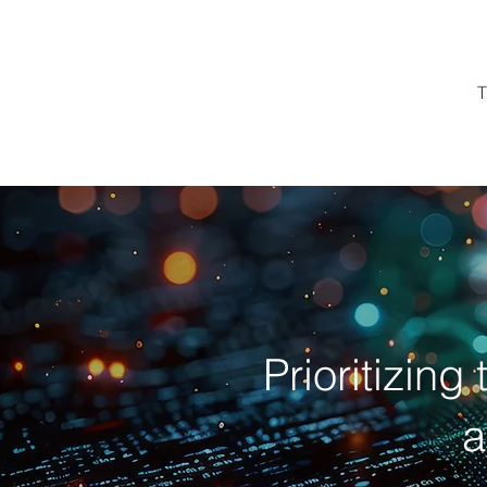
T
Prioritizing
a