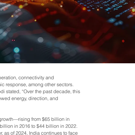
ration, connectivity and
mic response, among other sectors.
i stated, “Over the past decade, this
newed energy, direction, and
growth—rising from $65 billion in
illion in 2016 to $44 billion in 2022.
er, as of 2024, India continues to face