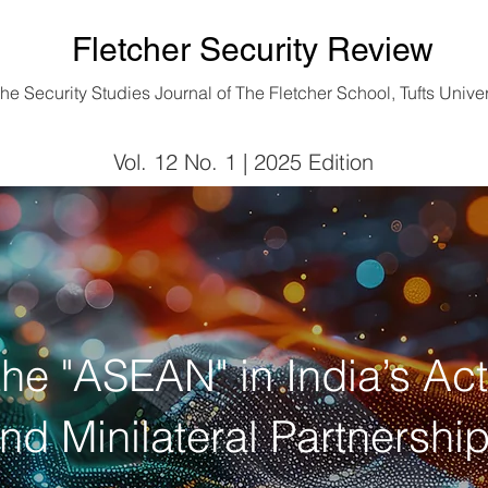
Fletcher Security Review
he Security Studies Journal of
The Fletcher School, Tufts Univer
Vol. 12 No. 1 | 2025 Edition
Vol. 12 No. 1 | 2025 Edition
 the "ASEAN" in India’s Ac
nd Minilateral Partnershi