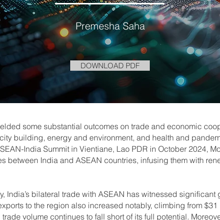
Premesha Saha
DOWNLOAD PDF
ielded some substantial outcomes on trade and economic coope
apacity building, energy and environment, and health and pande
SEAN-India Summit in Vientiane, Lao PDR in October 2024, Mod
ic ties between India and ASEAN countries, infusing them with re
y, India’s bilateral trade with ASEAN has witnessed significant 
exports to the region also increased notably, climbing from $31 b
trade volume continues to fall short of its full potential. Moreov