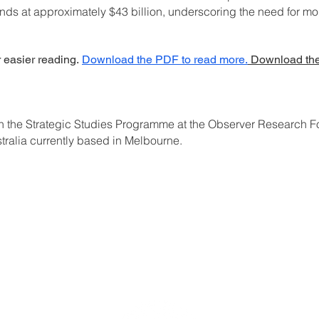
ands at approximately $43 billion, underscoring the need for m
r easier reading.
Download the PDF to read more.
Download the
ith the Strategic Studies Programme at the Observer Research 
stralia currently based in Melbourne.
C