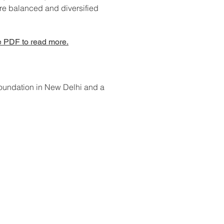
ore balanced and diversified
 PDF to read more.
Foundation in New Delhi and a
ontact Us: