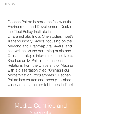
more.
Dechen Palmo is research fellow at the
Environment and Development Desk of
the Tibet Policy Institute in
Dharamshala, India. She studies Tibet’s
Transboundary Rivers, focusing on the
Mekong and Brahmaputra Rivers, and
has written on the damming crisis and
China’s strategic interests on the rivers.
She has an M.Phil. in International
Relations from the University of Madras
with a dissertation titled “China’s Four
Modernization Programmes.” Dechen
Palmo has written and been published
widely on environmental issues in Tibet.
Media, Conflict, and
Security