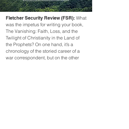
What
Fletcher Security Review (FSR):
was the impetus for writing your book,
The Vanishing: Faith, Loss, and the
Twilight of Christianity in the Land of
the Prophets? On one hand, it’s a
chronology of the storied career of a
war correspondent, but on the other
hand it’s deeply personal as well.
Well, I think
Janine di Giovanni (JDG):
that the idea of these Christian
minorities was really fascinating to me,
having worked in the Middle East for
so long. I became aware that there
were these ancient, ancient people —
Assyrians, Chaldeans, speaking
Aramaic, the language of Christ —