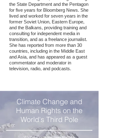
the State Department and the Pentagon
for five years for Bloomberg News. She
lived and worked for seven years in the
former Soviet Union, Eastern Europe,
and the Balkans, providing training and
consulting for independent media in
transition, and as a freelance journalist.
She has reported from more than 30
countries, including in the Middle East
and Asia, and has appeared as a guest
commentator and moderator in
television, radio, and podcasts.
Climate Change and
Human Rights on the
World's Third Pole
Written by Dechen Palmo