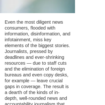
Even the most diligent news
consumers, flooded with
information, disinformation, and
infotainment, miss key
elements of the biggest stories.
Journalists, pressed by
deadlines and ever-shrinking
resources — due to staff cuts
and the elimination of foreign
bureaus and even copy desks,
for example — leave crucial
gaps in coverage. The result is
a dearth of the kinds of in-
depth, well-rounded news and
accountability journalism that