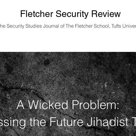
Fletcher Security Review
he Security Studies Journal of
The Fletcher School, Tufts Univer
Vol. 11 No. 1 | 2024 Edition
A Wicked Problem:
sing the Future Jihadist 