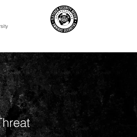
sity
Threat