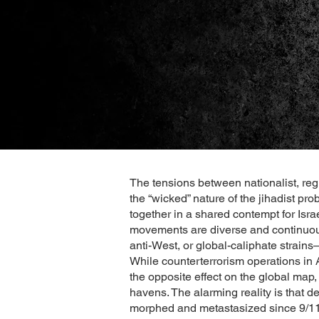
The tensions between nationalist, regi
the “wicked” nature of the jihadist pr
together in a shared contempt for Isra
movements are diverse and continuous
anti-West, or global-caliphate strains
While counterterrorism operations in 
the opposite effect on the global map,
havens. The alarming reality is that de
morphed and metastasized since 9/11