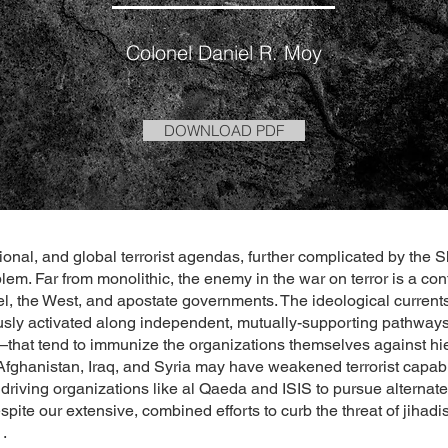
Colonel Daniel R. Moy
DOWNLOAD PDF
onal, and global terrorist agendas, further complicated by the S
oblem. Far from monolithic, the enemy in the war on terror is a co
el, the West, and apostate governments. The ideological currents 
ly activated along independent, mutually-supporting pathways—
—that tend to immunize the organizations themselves against hiera
Afghanistan, Iraq, and Syria may have weakened terrorist capabil
 driving organizations like al Qaeda and ISIS to pursue alternat
spite our extensive, combined efforts to curb the threat of jihadi
.