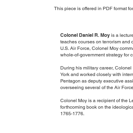
This piece is offered in PDF format fo
Colonel Daniel R. Moy
is a lectu
teaches courses on terrorism and c
U.S. Air Force, Colonel Moy comma
whole-of-government strategy for c
During his military career, Colone
York and worked closely with intern
Pentagon as deputy executive assist
overseeing several of the Air Force
Colonel Moy is a recipient of the L
forthcoming book on the ideologica
1765-1776.