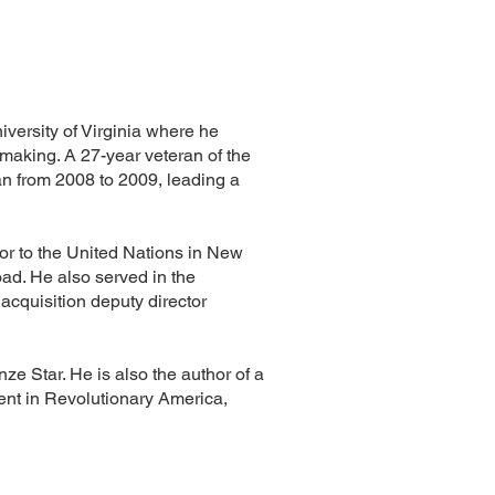
iversity of Virginia where he
 making. A 27-year veteran of the
n from 2008 to 2009, leading a
dor to the United Nations in New
oad. He also served in the
acquisition deputy director
ze Star. He is also the author of a
ent in Revolutionary America,