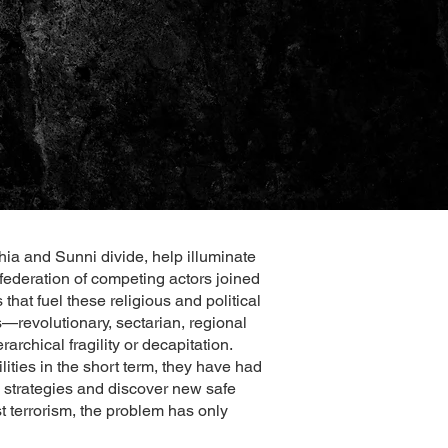
hia and Sunni divide, help illuminate
nfederation of competing actors joined
that fuel these religious and political
revolutionary, sectarian, regional
rchical fragility or decapitation.
ities in the short term, they have had
e strategies and discover new safe
st terrorism, the problem has only