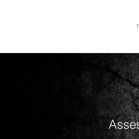
T
Asses