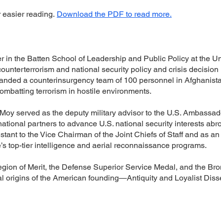
r easier reading.
Download the PDF to read more.
rer in the Batten School of Leadership and Public Policy at the Un
ounterterrorism and national security policy and crisis decision
nded a counterinsurgency team of 100 personnel in Afghanista
ombatting terrorism in hostile environments.
l Moy served as the deputy military advisor to the U.S. Ambassa
ational partners to advance U.S. national security interests abr
ant to the Vice Chairman of the Joint Chiefs of Staff and as an 
’s top-tier intelligence and aerial reconnaissance programs.
egion of Merit, the Defense Superior Service Medal, and the Bron
l origins of the American founding—Antiquity and Loyalist Diss