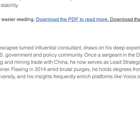
tability.
r easier reading.
Download the PDF to read more.
Download the
scapee turned influential consultant, draws on his deep experi
 U.S. government and policy community. Once a sergeant in th
ing and mining trade with China, he now serves as Lead Strateg
er. Fleeing in 2014 amid brutal purges, he holds degrees fro
sity, and his insights frequently enrich platforms like Voice 
C