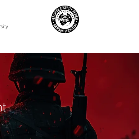
sity
t