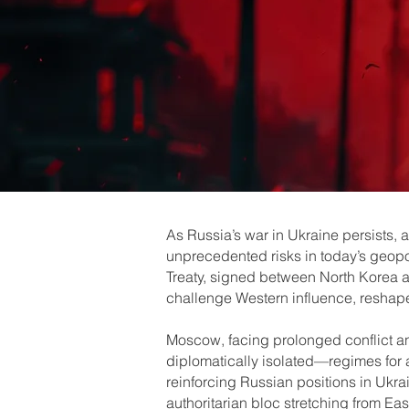
As Russia’s war in Ukraine persists,
unprecedented risks in today’s geopol
Treaty, signed between North Korea an
challenge Western influence, reshape 
Moscow, facing prolonged conflict an
diplomatically isolated—regimes for 
reinforcing Russian positions in Ukra
authoritarian bloc stretching from Eas