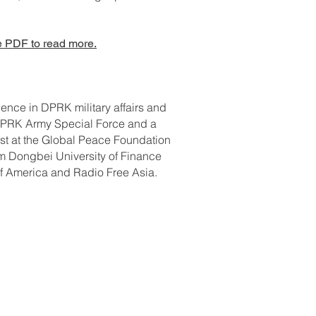
 PDF to read more.
ence in DPRK military affairs and
e DPRK Army Special Force and a
ist at the Global Peace Foundation
m Dongbei University of Finance
of America and Radio Free Asia.
ontact Us: