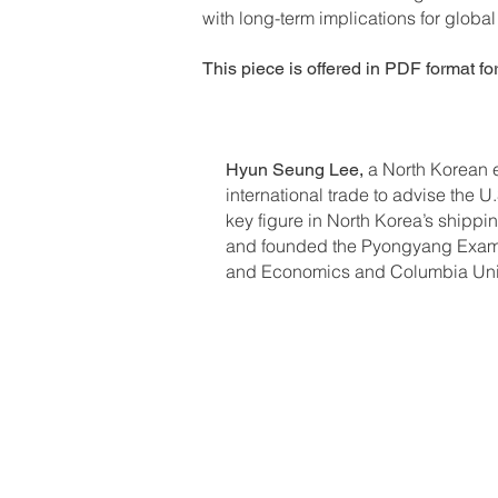
with long-term implications for global s
This piece is offered in PDF format fo
a North Korean e
Hyun Seung Lee,
international trade to advise the
key figure in North Korea’s shipp
and founded the Pyongyang Examin
and Economics and Columbia Univer
Previous Editions