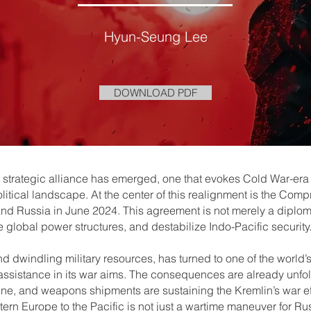
Hyun-Seung Lee
DOWNLOAD PDF
 a strategic alliance has emerged, one that evokes Cold War-era
itical landscape. At the center of this realignment is the Com
d Russia in June 2024. This agreement is not merely a diplomatic
global power structures, and destabilize Indo-Pacific security
d dwindling military resources, has turned to one of the world
assistance in its war aims. The consequences are already unfo
ine, and weapons shipments are sustaining the Kremlin’s war ef
tern Europe to the Pacific is not just a wartime maneuver for Rus