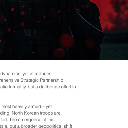
 dynamics, yet introduces
prehensive Strategic Partnership
 formality, but a deliberate effort to
.
’s most heavily armed—yet
lding: North Korean troops are
fort. The emergence of this
sia, but a broader geopolitical shift