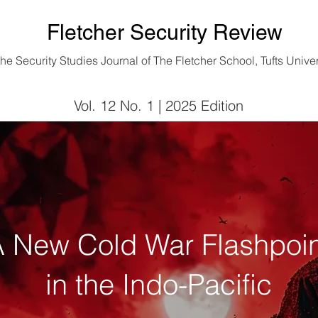
Fletcher Security Review
he Security Studies Journal of
The Fletcher School, Tufts Univer
Vol. 12 No. 1 | 2025 Edition
Vol. 12 No. 1 | 2025 Edition
 New Cold War Flashpoin
in the Indo-Pacific