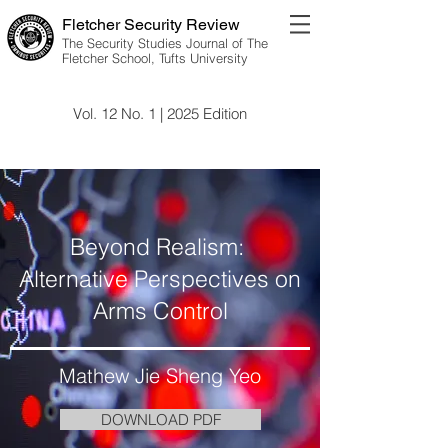
Fletcher Security Review
The Security Studies Journal of The
Fletcher School, Tufts University
Vol. 12 No. 1 | 2025 Edition
Vol. 12 No. 1 | 2025 Edition
Beyond Realism:
Alternative Perspectives on
Arms Control
Mathew Jie Sheng Yeo
DOWNLOAD PDF