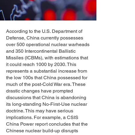
​According to the U.S. Department of
Defense, China currently possesses
over 500 operational nuclear warheads
and 350 Intercontinental Ballistic
Missiles (ICBMs), with estimations that
it could reach 1000 by 2030. This
represents a substantial increase from
the low 100s that China possessed for
much of the post-Cold War era. These
drastic changes have prompted
discussions that China is abandoning
its long-standing No-First-Use nuclear
doctrine. This may have serious
implications. For example, a CSIS
China Power report concludes that the
Chinese nuclear build-up disrupts