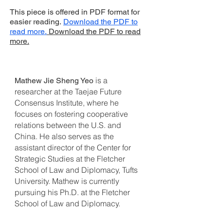
This piece is offered in PDF format for
easier reading.
Download the PDF to
read more.
Download the PDF to read
more.
is a
Mathew Jie Sheng Yeo
researcher at the Taejae Future
Consensus Institute, where he
focuses on fostering cooperative
relations between the U.S. and
China. He also serves as the
assistant director of the Center for
Strategic Studies at the Fletcher
School of Law and Diplomacy, Tufts
University. Mathew is currently
pursuing his Ph.D. at the Fletcher
School of Law and Diplomacy.