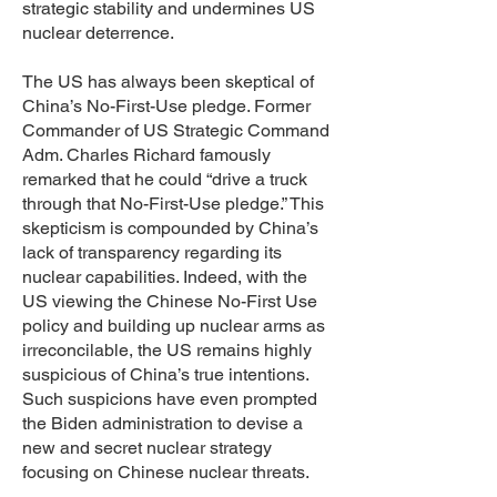
strategic stability and undermines US
nuclear deterrence.
The US has always been skeptical of
China’s No-First-Use pledge. Former
Commander of US Strategic Command
Adm. Charles Richard famously
remarked that he could “drive a truck
through that No-First-Use pledge.” This
skepticism is compounded by China’s
lack of transparency regarding its
nuclear capabilities. Indeed, with the
US viewing the Chinese No-First Use
policy and building up nuclear arms as
irreconcilable, the US remains highly
suspicious of China’s true intentions.
Such suspicions have even prompted
the Biden administration to devise a
new and secret nuclear strategy
focusing on Chinese nuclear threats.